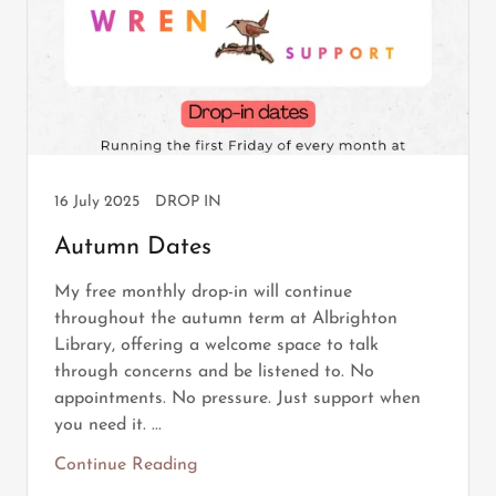
16 July 2025
DROP IN
Autumn Dates
My free monthly drop-in will continue
throughout the autumn term at Albrighton
Library, offering a welcome space to talk
through concerns and be listened to. No
appointments. No pressure. Just support when
you need it. ...
Continue Reading