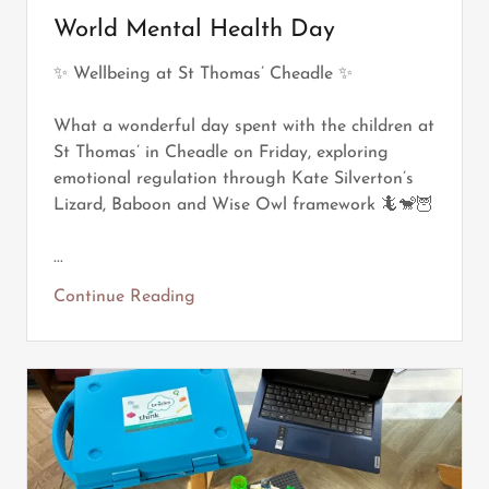
World Mental Health Day
✨ Wellbeing at St Thomas’ Cheadle ✨
What a wonderful day spent with the children at
St Thomas’ in Cheadle on Friday, exploring
emotional regulation through Kate Silverton’s
Lizard, Baboon and Wise Owl framework 🦎🐒🦉
...
Continue Reading