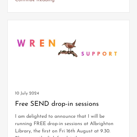
Continue Reading
10 July 2024
Free SEND drop-in sessions
I am delighted to announce that I will be
running FREE drop-in sessions at Albrighton
Library, the first on Fri 16th August at 9.30.