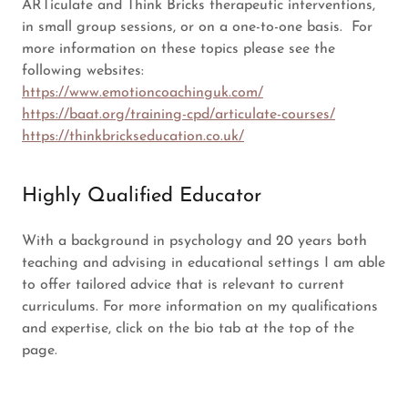
ARTiculate and Think Bricks therapeutic interventions,
in small group sessions, or on a one-to-one basis. For
more information on these topics please see the
following websites:
https://www.emotioncoachinguk.com/
https://baat.org/training-cpd/articulate-courses/
https://thinkbrickseducation.co.uk/
Highly Qualified Educator
With a background in psychology and 20 years both
teaching and advising in educational settings I am able
to offer tailored advice that is relevant to current
curriculums. For more information on my qualifications
and expertise, click on the bio tab at the top of the
page.