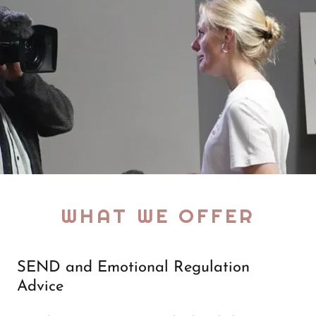
WHAT WE OFFER
SEND and Emotional Regulation
Advice