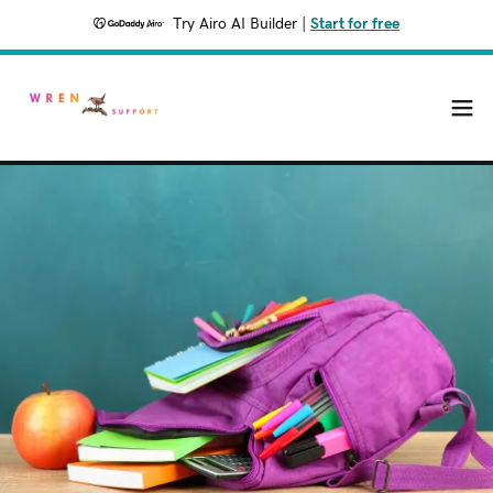
Try Airo AI Builder
|
Start for free