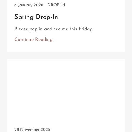
6 January 2026
DROP IN
Spring Drop-In
Please pop in and see me this Friday.
Continue Reading
28 November 2025