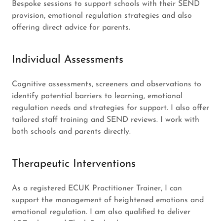
Bespoke sessions to support schools with their SEND
provision, emotional regulation strategies and also
offering direct advice for parents.
Individual Assessments
Cognitive assessments, screeners and observations to
identify potential barriers to learning, emotional
regulation needs and strategies for support. I also offer
tailored staff training and SEND reviews. I work with
both schools and parents directly.
Therapeutic Interventions
As a registered ECUK Practitioner Trainer, I can
support the management of heightened emotions and
emotional regulation. I am also qualified to deliver