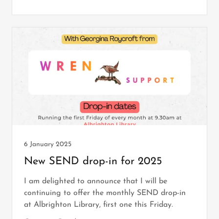
6 January 2025
New SEND drop-in for 2025
I am delighted to announce that I will be
continuing to offer the monthly SEND drop-in
at Albrighton Library, first one this Friday.