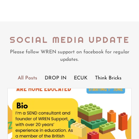
SOCIAL MEDIA UPDATE
Please follow WREN support on facebook for regular
updates.
All Posts
DROP IN
ECUK
Think Bricks