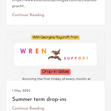
https://www.emotioncoachinguk.com/accredited-
practit...
Continue Reading
1 May 2025
Summer term drop-ins
Continue Reading