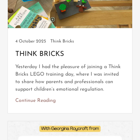
4 October 2025
Think Bricks
THINK BRICKS
Yesterday I had the pleasure of joining a Think
Bricks LEGO training day, where I was invited
to share how parents and professionals can
support children’s emotional regulation.
Continue Reading