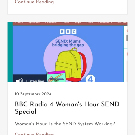
Continue Reading
10 September 2024
BBC Radio 4 Woman's Hour SEND
Special
Woman's Hour: Is the SEND System Working?