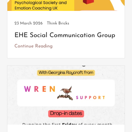
23 March 2026
Think Bricks
EHE Social Communication Group
Continue Reading