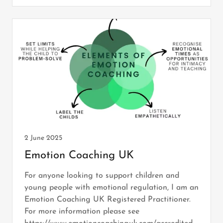
2 June 2025
Emotion Coaching UK
For anyone looking to support children and
young people with emotional regulation, I am an
Emotion Coaching UK Registered Practitioner.
For more information please see