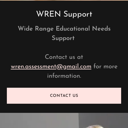
WREN Support
Wide Range Educational Needs
Support
Contact us at
wren.assessment@gmail.com
for more
information.
CONTACT US